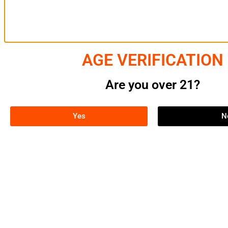
SERVIC
AGE VERIFICATION
THC Ext
Cannab
Are you over 21?
Cannab
Cannabi
Cultiva
Yes
N
Central Processors NY is a leading
cannabis processing company, offering
top-tier THC extraction services and
products to growers, manufacturers, and
consumers. Committed to quality,
sustainability, and innovation, we ensure
excellence in every aspect of the