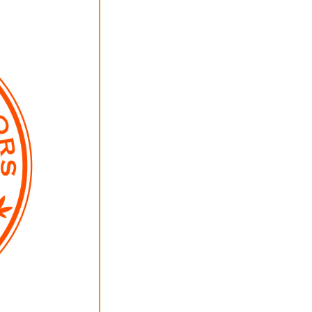
All Photos +
Descriptions