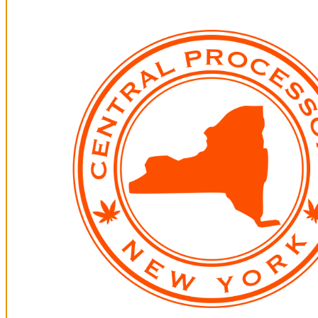
All Photos +
Descriptions
ZONK!
All Photos +
Descriptions