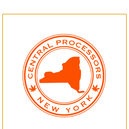
breaking the bank.
Type:
Indica AF
Strain/Blend:
May Vary from Pack to Pack
Weight:
7g Total
Terpenes:
May Vary From Pack to Pack
Generic Pre-Rolls | Sativa AF | 0.5g Ea. | 5-Pack
No frills, budget friendly choice that gets the job done without breaking
the bank.
Type:
Sativa AF
Strain/Blend:
May Vary from Pack to Pack