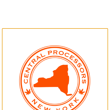
CENTRAL PROCESSORS NY
Central Processors NY is a leading cannabis processing
company, offering top-tier THC extraction services and
products to growers, manufacturers, and consumers.
Committed to quality, sustainability, and innovation, we
ensure excellence in every aspect of the cannabis
experience.